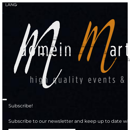
LANG
MEET &
CREATE
CELEBRATE
CULINARY
PASSION
STAY OVER
&
MORE
CONTA
Subscribe!
Subscribe to our newsletter and keep up to date wit