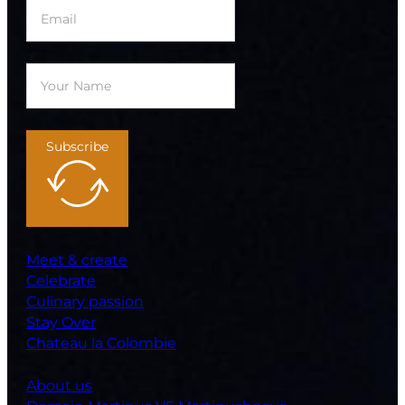
Subscribe
Meet & create
Celebrate
Culinary passion
Stay Over
Chateau la Colombie
About us