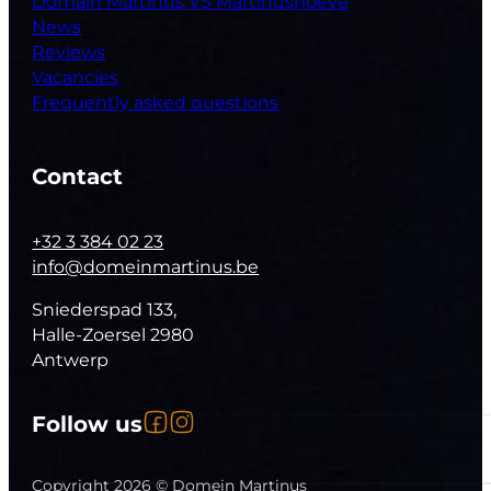
Domain Martinus VS Martinushoeve
News
Reviews
Vacancies
Frequently asked questions
Contact
+32 3 384 02 23
info@domeinmartinus.be
Sniederspad 133,
Halle-Zoersel 2980
Antwerp
Follow us on Facebook
Follow us on Instagram
Follow us
Follow us on YouTube
Copyright 2026 © Domein Martinus