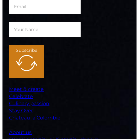
Subscribe
Meet & create
Celebrate
Culinary passion
Stay Over
Chateau la Colombie
About us