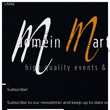
LANG
MEET &
CREATE
CELEBRATE
CULINARY
PASSION
STAY OVER
&
MORE
CONTA
Subscribe!
Subscribe to our newsletter and keep up to date wit