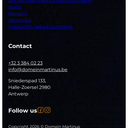
Domain Martinus VS Martinushoeve
News
Reviews
Vacancies
Frequently asked questions
Contact
+32 3 384 02 23
info@domeinmartinus.be
Sniederspad 133,
Halle-Zoersel 2980
Antwerp
Follow us on Facebook
Follow us on Instagram
Follow us
Follow us on YouTube
Copyright 2026 © Domein Martinus