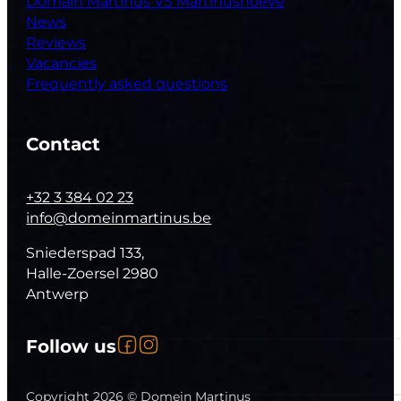
Domain Martinus VS Martinushoeve
News
Reviews
Vacancies
Frequently asked questions
Contact
+32 3 384 02 23
info@domeinmartinus.be
Sniederspad 133,
Halle-Zoersel 2980
Antwerp
Follow us on Facebook
Follow us on Instagram
Follow us
Follow us on YouTube
Copyright 2026 © Domein Martinus