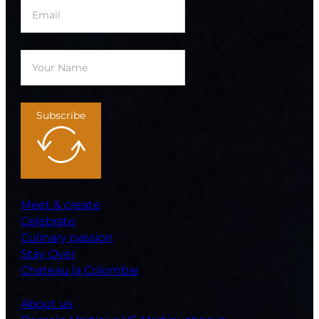
Subscribe
Meet & create
Celebrate
Culinary passion
Stay Over
Chateau la Colombie
About us