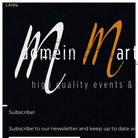
LANG
MEET &
CREATE
CELEBRATE
CULINARY
PASSION
STAY OVER
&
MORE
CONTA
Subscribe!
Subscribe to our newsletter and keep up to date wit