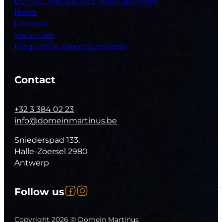
Domain Martinus VS Martinushoeve
News
Reviews
Vacancies
Frequently asked questions
Contact
+32 3 384 02 23
info@domeinmartinus.be
Sniederspad 133,
Halle-Zoersel 2980
Antwerp
Follow us on Facebook
Follow us on Instagram
Follow us
Follow us on YouTube
Copyright 2026 © Domein Martinus