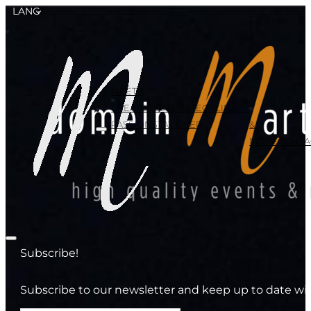
LANG
MEET &
CREATE
CELEBRATE
CULINARY
PASSION
STAY OVER
&
MORE
CONTA
Subscribe!
Subscribe to our newsletter and keep up to date wit