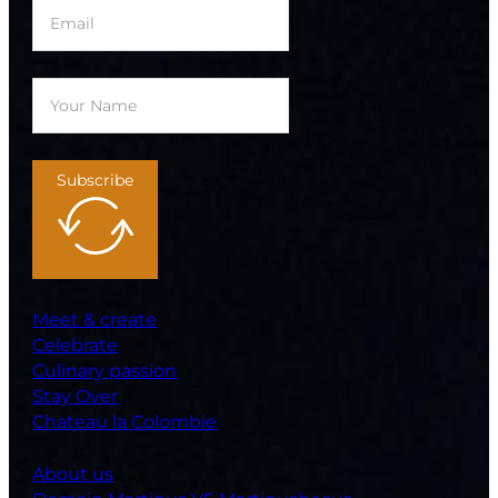
Subscribe
Meet & create
Celebrate
Culinary passion
Stay Over
Chateau la Colombie
About us